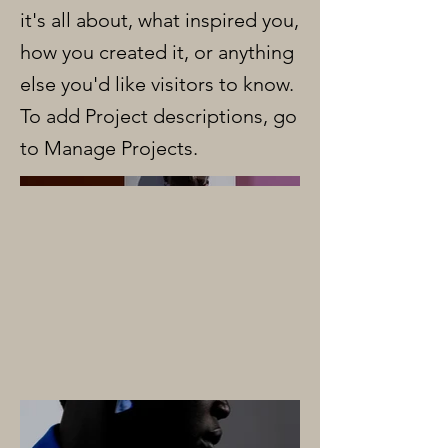
it's all about, what inspired you,
how you created it, or anything
else you'd like visitors to know.
To add Project descriptions, go
to Manage Projects.