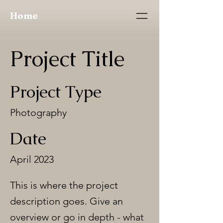
Home
Project Title
Project Type
Photography
Date
April 2023
This is where the project
description goes. Give an
overview or go in depth - what