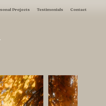
sonal Projects
Testimonials
Contact
u