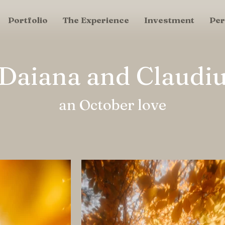
Portfolio
The Experience
Investment
Per
Daiana and Claudi
an October love